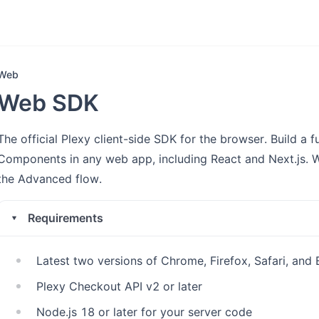
Web
Web SDK
The official Plexy client-side SDK for the browser. Build a
Components in any web app, including React and Next.js. 
the Advanced flow.
Requirements
Latest two versions of Chrome, Firefox, Safari, and
Plexy Checkout API v2 or later
Node.js 18 or later for your server code