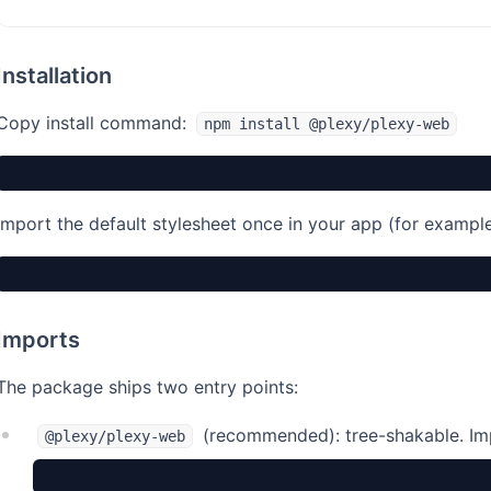
Installation
Copy install command:
npm install @plexy/plexy-web
Import the default stylesheet once in your app (for example 
Imports
The package ships two entry points:
(recommended): tree-shakable. Im
@plexy/plexy-web