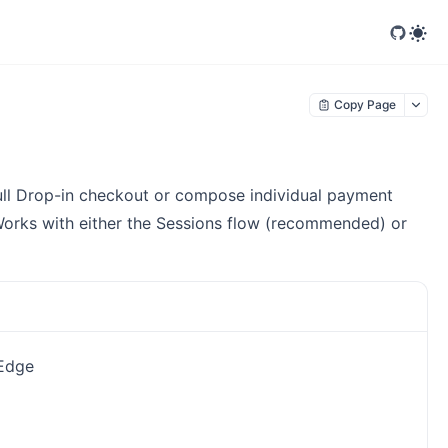
Copy Page
 full Drop-in checkout or compose individual payment
Works with either the Sessions flow (recommended) or
 Edge