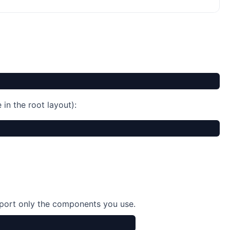
in the root layout):
port only the components you use.