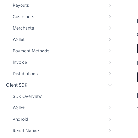
Payouts
Customers
Merchants
Wallet
Payment Methods
Invoice
Distributions
Client SDK
SDK Overview
Wallet
Android
React Native