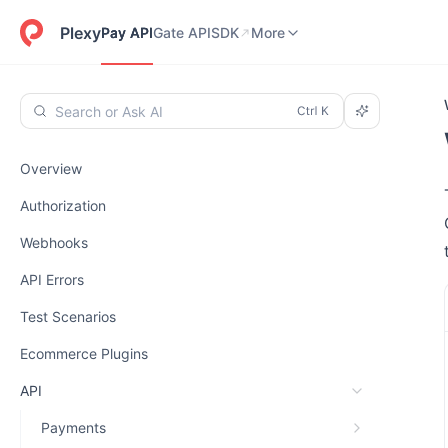
Pay API
Gate API
SDK
Dashboard
More
Plexy
Pay API
Gate API
SDK
More
Search or Ask AI
Overview
Authorization
Webhooks
API Errors
Test Scenarios
Ecommerce Plugins
API
Payments