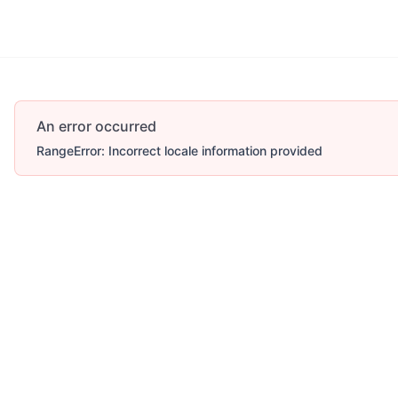
An error occurred
RangeError: Incorrect locale information provided