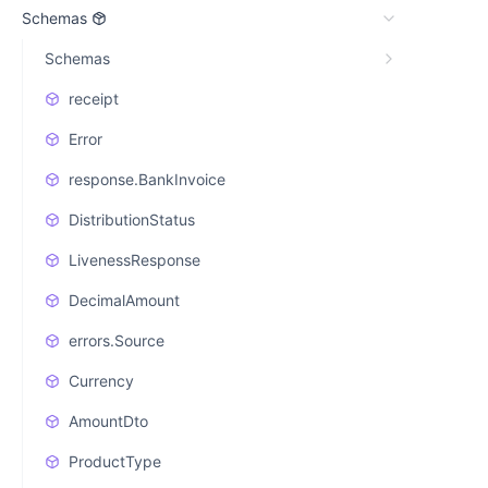
Schemas
Schemas
receipt
Error
response.BankInvoice
DistributionStatus
LivenessResponse
DecimalAmount
errors.Source
Currency
AmountDto
ProductType