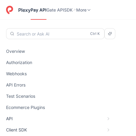
Pay API
Gate API
SDK
Dashboard
More
Plexy
Pay API
Gate API
SDK
More
Search or Ask AI
Overview
Authorization
Webhooks
API Errors
Test Scenarios
Ecommerce Plugins
API
Client SDK