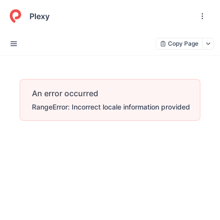
Plexy
Copy Page
An error occurred
RangeError: Incorrect locale information provided