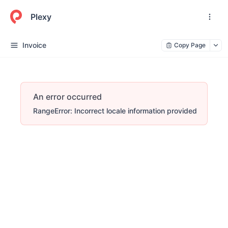
Plexy
Invoice
Copy Page
An error occurred
RangeError: Incorrect locale information provided