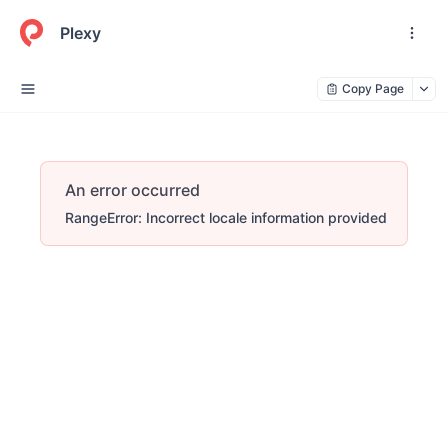
Plexy
Copy Page
An error occurred
RangeError: Incorrect locale information provided