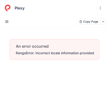
Plexy
Copy Page
An error occurred
RangeError: Incorrect locale information provided