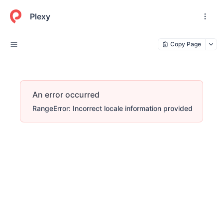
Plexy
Copy Page
An error occurred
RangeError: Incorrect locale information provided