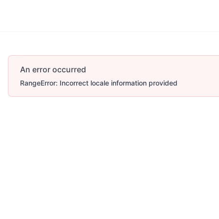
An error occurred
RangeError: Incorrect locale information provided