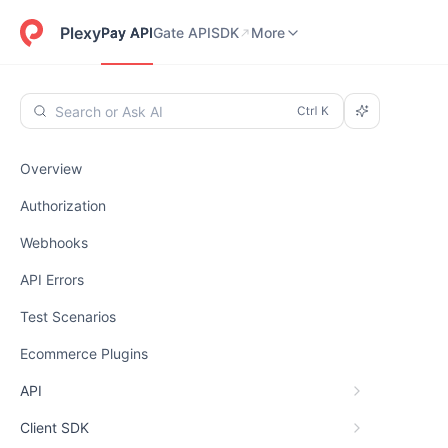
Pay API
Gate API
SDK
Dashboard
More
Plexy
Pay API
Gate API
SDK
More
Search or Ask AI
Overview
Authorization
Webhooks
API Errors
Test Scenarios
Ecommerce Plugins
API
Client SDK