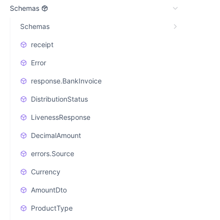
Schemas
Schemas
receipt
Error
response.BankInvoice
DistributionStatus
LivenessResponse
DecimalAmount
errors.Source
Currency
AmountDto
ProductType