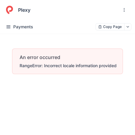
Plexy
Payments
Copy Page
An error occurred
RangeError: Incorrect locale information provided