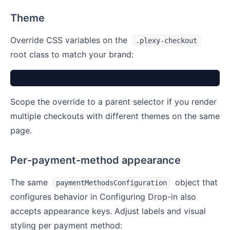
Theme
Override CSS variables on the
.plexy-checkout
root class to match your brand:
Scope the override to a parent selector if you render
multiple checkouts with different themes on the same
page.
Per-payment-method appearance
The same
object that
paymentMethodsConfiguration
configures behavior in Configuring Drop-in also
accepts appearance keys. Adjust labels and visual
styling per payment method: