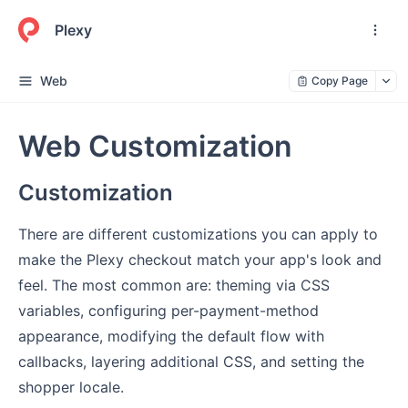
Plexy
Web
Copy Page
Web Customization
Customization
There are different customizations you can apply to
make the Plexy checkout match your app's look and
feel. The most common are: theming via CSS
variables, configuring per-payment-method
appearance, modifying the default flow with
callbacks, layering additional CSS, and setting the
shopper locale.